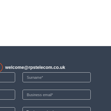
welcome@rpstelecom.co.uk