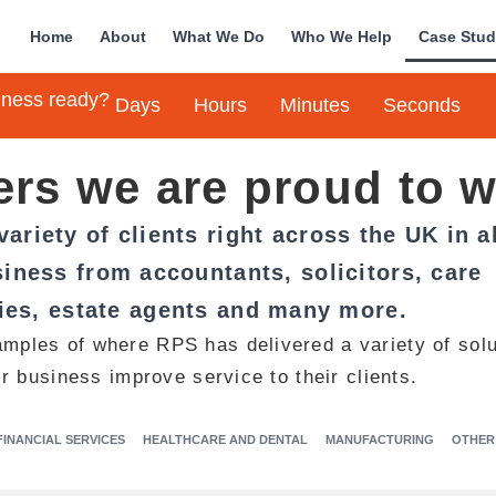
Home
About
What We Do
Who We Help
Case Stud
siness ready?
Days
Hours
Minutes
Seconds
rs we are proud to w
ariety of clients right across the UK in al
iness from accountants, solicitors, care
es, estate agents and many more.
amples of where RPS has delivered a variety of solu
ir business improve service to their clients.
FINANCIAL SERVICES
HEALTHCARE AND DENTAL
MANUFACTURING
OTHER