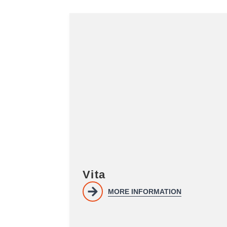
Vita
MORE INFORMATION