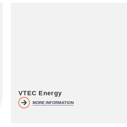
VTEC Energy
MORE INFORMATION