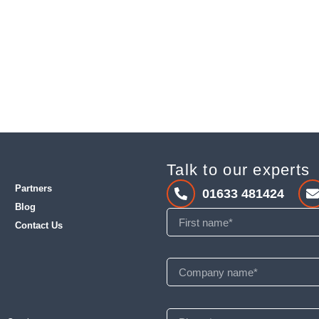
Talk to our experts
Partners
01633 481424
Blog
Contact Us