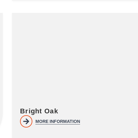
Bright Oak
MORE INFORMATION