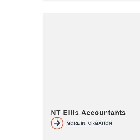
NT Ellis Accountants
MORE INFORMATION