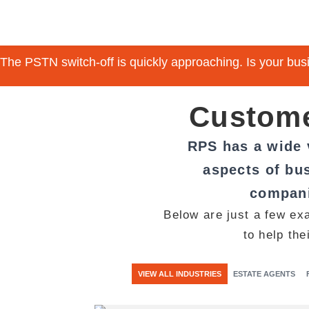
The PSTN switch-off is quickly approaching. Is your bu
Custome
RPS has a wide v
aspects of bus
compani
Below are just a few ex
to help the
VIEW ALL INDUSTRIES
ESTATE AGENTS