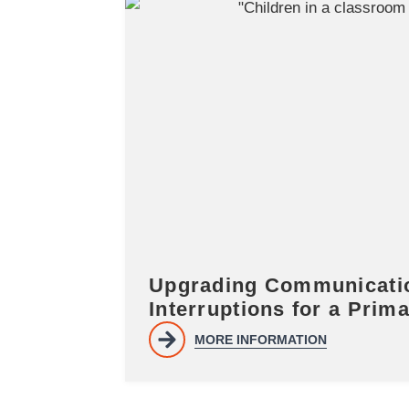
Upgrading Communicatio
Interruptions for a Prim
MORE INFORMATION