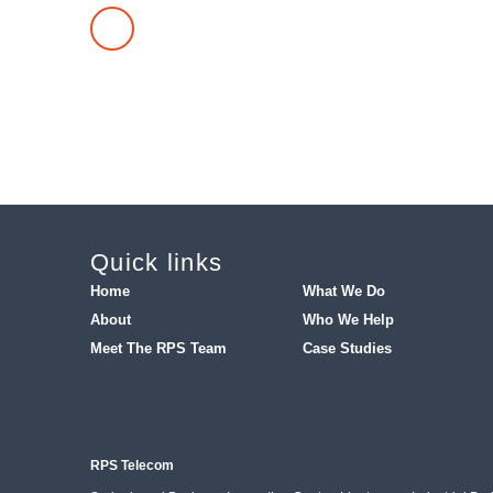
TRY OUR MISSED CALL CALCULATOR
Quick links
Home
What We Do
About
Who We Help
Meet The RPS Team
Case Studies
RPS Telecom