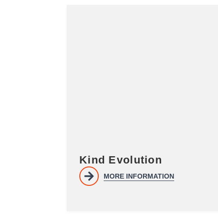
Kind Evolution
MORE INFORMATION