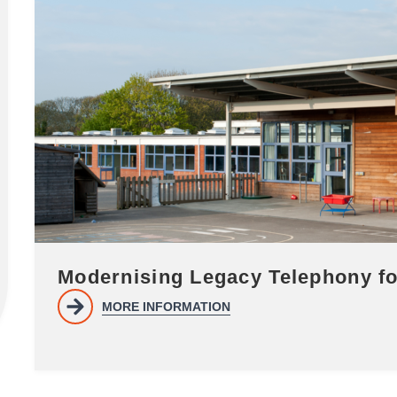
Modernising Legacy Telephony 
MORE INFORMATION