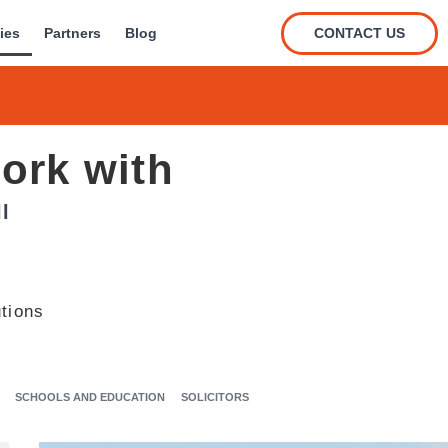
CONTACT US
ies
Partners
Blog
ork with
l
tions
SCHOOLS AND EDUCATION
SOLICITORS