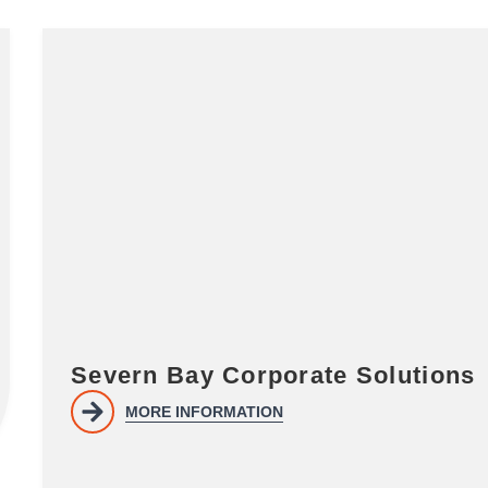
Severn Bay Corporate Solutions
MORE INFORMATION