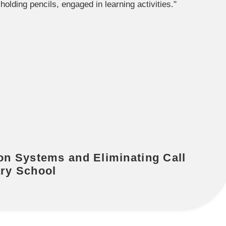
n Systems and Eliminating Call
ary School