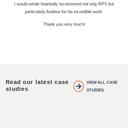
I would whole heartedly recommend not only RPS but
particularly Andrew for his incredible work.
Thank you very much!
Read our latest case
VIEW ALL CASE
studies
STUDIES