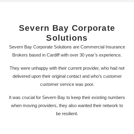
Severn Bay Corporate
Solutions
Severn Bay Corporate Solutions are Commercial Insurance
Brokers based in Cardiff with over 30 year’s experience.
They were unhappy with their current provider, who had not
delivered upon their original contact and who’s customer
customer service was poor.
It was crucial for Severn Bay to keep their existing numbers
when moving providers, they also wanted their network to
be resilient.