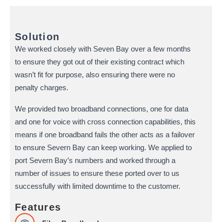
Solution
We worked closely with Seven Bay over a few months
to ensure they got out of their existing contract which
wasn’t fit for purpose, also ensuring there were no
penalty charges.
We provided two broadband connections, one for data
and one for voice with cross connection capabilities, this
means if one broadband fails the other acts as a failover
to ensure Severn Bay can keep working. We applied to
port Severn Bay’s numbers and worked through a
number of issues to ensure these ported over to us
successfully with limited downtime to the customer.
Features