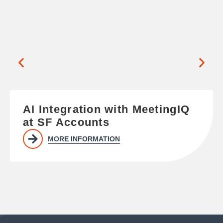
AI Integration with MeetingIQ
at SF Accounts
MORE INFORMATION