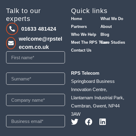
Talk to our
Quick links
experts
Home
What We Do
Partners
About
01633 481424
Who We Help
Blog
welcome@rpstel
Meet The RPS Team
Case Studies
ecom.co.uk
Contact Us
RPS Telecom
Springboard Business
Innovation Centre,
Llantarnam Industrial Park,
Cwmbran, Gwent, NP44
3AW