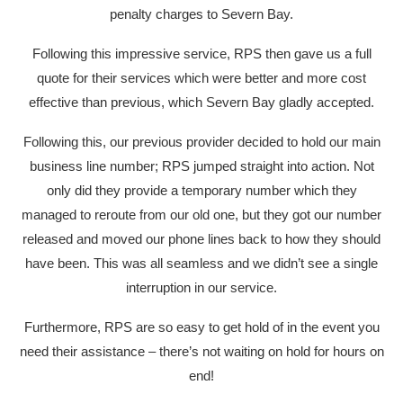
penalty charges to Severn Bay.
Following this impressive service, RPS then gave us a full
quote for their services which were better and more cost
effective than previous, which Severn Bay gladly accepted.
Following this, our previous provider decided to hold our main
business line number; RPS jumped straight into action. Not
only did they provide a temporary number which they
managed to reroute from our old one, but they got our number
released and moved our phone lines back to how they should
have been. This was all seamless and we didn’t see a single
interruption in our service.
Furthermore, RPS are so easy to get hold of in the event you
need their assistance – there’s not waiting on hold for hours on
end!