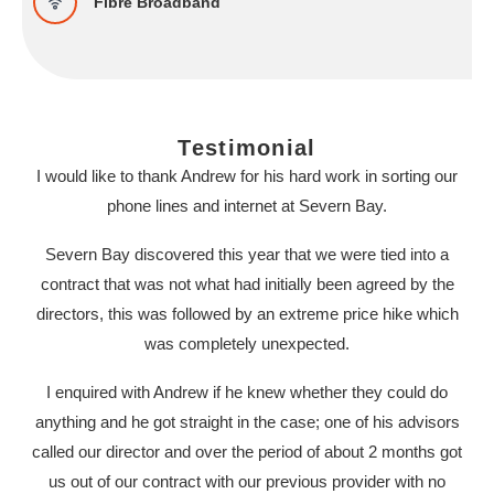
Fibre Broadband
Testimonial
I would like to thank Andrew for his hard work in sorting our
phone lines and internet at Severn Bay.
Severn Bay discovered this year that we were tied into a
contract that was not what had initially been agreed by the
directors, this was followed by an extreme price hike which
was completely unexpected.
I enquired with Andrew if he knew whether they could do
anything and he got straight in the case; one of his advisors
called our director and over the period of about 2 months got
us out of our contract with our previous provider with no