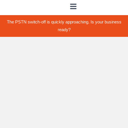
The PSTN switch-off is quickly approaching. Is your business
ready?