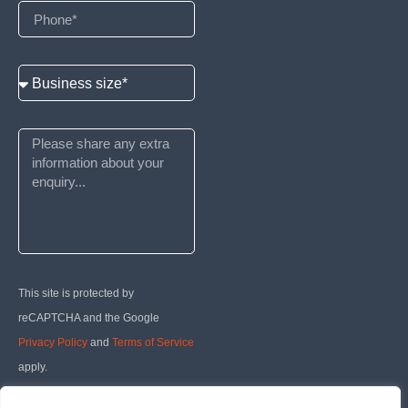
This site is protected by
reCAPTCHA and the Google
Privacy Policy
and
Terms of Service
apply.