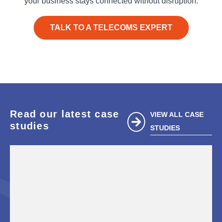
your business stays connected without disruption.
TALK TO A TELECOMS EXPERT
Read our latest case
VIEW ALL CASE
studies
STUDIES