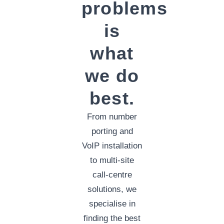
problems
is
what
we do
best.
From number
porting and
VoIP installation
to multi-site
call-centre
solutions, we
specialise in
finding the best