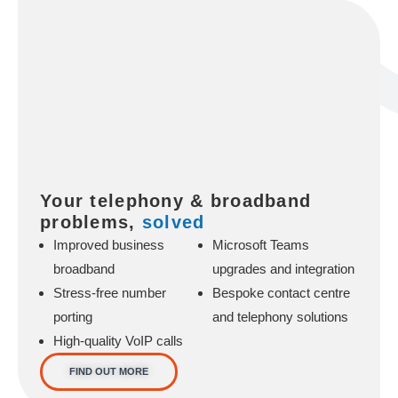
Your telephony & broadband
problems,
solved
Improved business
Microsoft Teams
broadband
upgrades and integration
Stress-free number
Bespoke contact centre
porting
and telephony solutions
High-quality VoIP calls
FIND OUT MORE