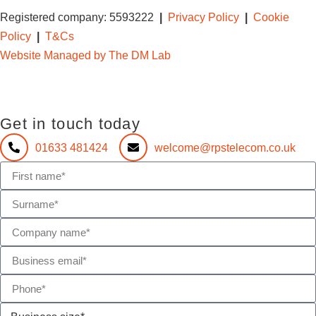
Registered company: 5593222
|
Privacy Policy
|
Cookie
Policy
|
T&Cs
Website Managed by The DM Lab
Get in touch today
01633 481424
welcome@rpstelecom.co.uk