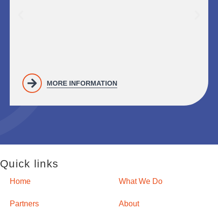
MORE INFORMATION
Quick links
Home
What We Do
Partners
About