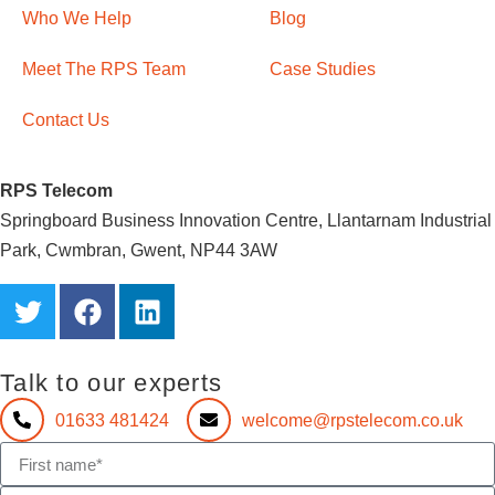
Who We Help
Blog
Meet The RPS Team
Case Studies
Contact Us
RPS Telecom
Springboard Business Innovation Centre, Llantarnam Industrial
Park, Cwmbran, Gwent, NP44 3AW
Talk to our experts
01633 481424
welcome@rpstelecom.co.uk