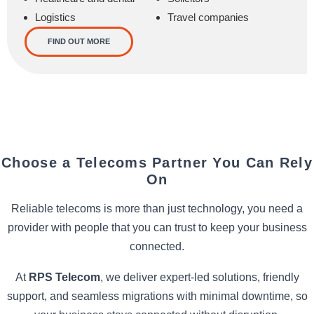
Logistics
Travel companies
FIND OUT MORE
Choose a Telecoms Partner You Can Rely
On
Reliable telecoms is more than just technology, you need a
provider with people that you can trust to keep your business
connected.
At
RPS Telecom
, we deliver expert-led solutions, friendly
support, and seamless migrations with minimal downtime, so