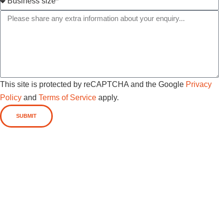
This site is protected by reCAPTCHA and the Google
Privacy
Policy
and
Terms of Service
apply.
SUBMIT