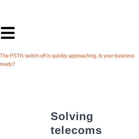
The PSTN switch-off is quickly approaching. Is your business
ready?
Solving
telecoms