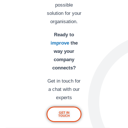
possible
solution for your
organisation.
Ready to
improve
the
way your
company
connects?
Get in touch for
a chat with our
experts
GET IN
TOUCH