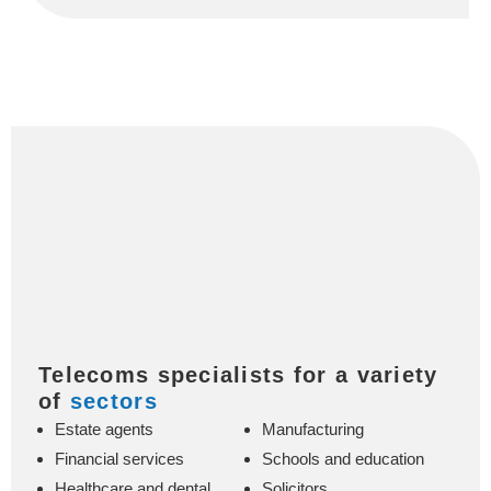
Telecoms specialists for a variety
of
sectors
Estate agents
Manufacturing
Financial services
Schools and education
Healthcare and dental
Solicitors