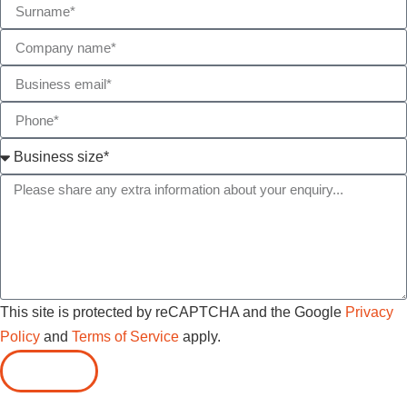
This site is protected by reCAPTCHA and the Google
Privacy
Policy
and
Terms of Service
apply.
SUBMIT