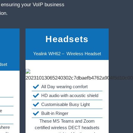
 ensuring your VoIP business
ion.
Headsets
Yealink WH62 – Wireless Headset
dset
All Day wearing comfort
HD audio with acoustic shield
Customisable Busy Light
e
Built-in Ringer
These MS Teams and Zoom
where
certified wireless DECT headsets