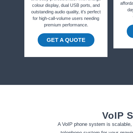
afforda
colour display, dual USB ports, and
da
outstanding audio quality, it’s perfect
for high-call-volume users needing
premium performance.
GET A QUOTE
VoIP S
A VoIP phone system is scalable, m
telephone system for your growin