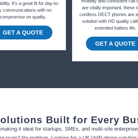
mobility and consistent call q
bility. It’s a great fit for day-to-
are vitally important, these 
y communications with no
cordless DECT phones are an
compromise on quality.
solution with HD quality cal
extended battery life.
GET A QUOTE
GET A QUOTE
olutions Built for Every B
aking it ideal for startups, SMEs, and multi-site enterprise
g team? No problem. Looking for a UK VoIP phone solution t