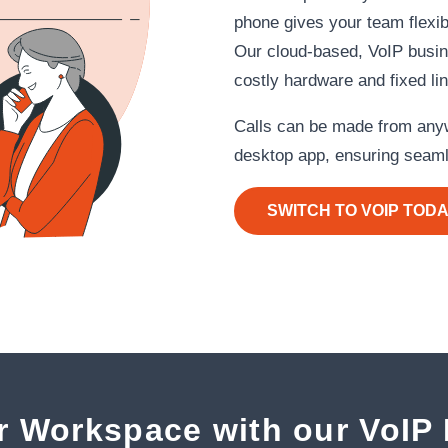
phone gives your team flexibil
Our cloud‑based, VoIP busi
costly hardware and fixed li
Calls can be made from anyw
desktop app, ensuring seaml
SWITCH TO VOIP TOD
r Workspace with our VoIP