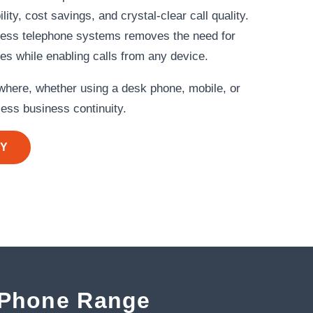
ity, cost savings, and crystal‑clear call quality.
ness telephone systems removes the need for
nes while enabling calls from any device.
here, whether using a desk phone, mobile, or
ess business continuity.
AY
 Phone Range