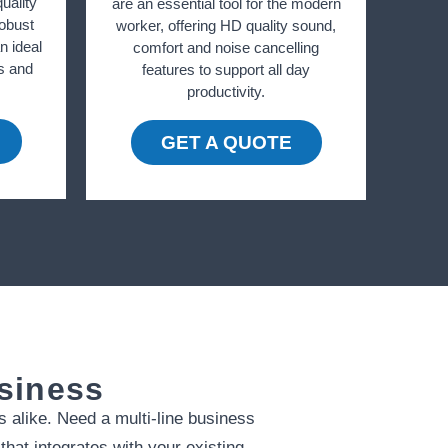
uality
are an essential tool for the modern
robust
worker, offering HD quality sound,
 ideal
comfort and noise cancelling
ls and
features to support all day
productivity.
GET A QUOTE
usiness
s alike. Need a multi-line business
hat integrates with your existing