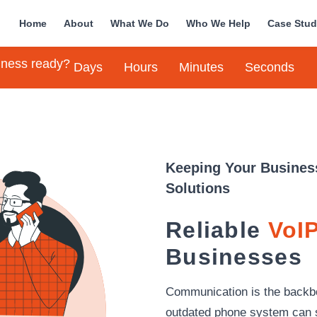
Home
About
What We Do
Who We Help
Case Stud
siness ready?
Days
Hours
Minutes
Seconds
Keeping Your Busines
Solutions
Reliable
VoIP
Businesses
Communication is the backb
outdated phone system can 