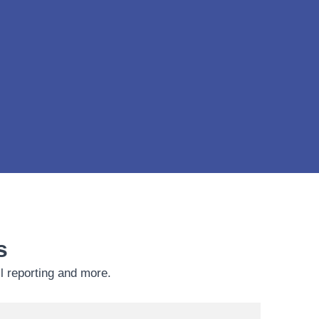
s
ll reporting and more.