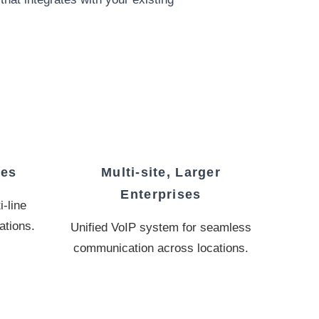
ses
Multi-site, Larger
Enterprises
-line
ations.
Unified VoIP system for seamless
communication across locations.