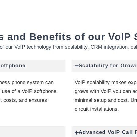
s and Benefits of our VoIP 
of our VoIP technology from scalability, CRM integration, ca
Softphone
Scalability for Grow
iness phone system can
VoIP scalability makes exp
 use of a VoIP softphone.
grows with VoIP you can ad
t costs, and ensures
minimal setup and cost. Unli
circuit installations.
Advanced VoIP Call 