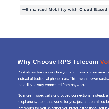
Enhanced Mobility with Cloud-Based
Why Choose RPS Telecom
Vo
VoIP allows businesses like yours to make and receive cal
instead of traditional phone lines. This means lower costs,
the ability to stay connected from anywhere.
No more missed calls or dropped connections, instead, a
telephone system that works for you. just a streamlined 
that works for you. Whether you prefer a traditional setup 