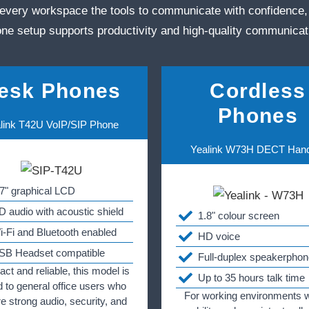
every workspace the tools to communicate with confidence,
ne setup supports productivity and high‑quality communicat
esk Phones
Cordless
Phones
link T42U VoIP/SIP Phone
Yealink W73H DECT Han
.7" graphical LCD
D audio with acoustic shield
1.8" colour screen
i-Fi and Bluetooth enabled
HD voice
SB Headset compatible
Full-duplex speakerphon
t and reliable, this model is
Up to 35 hours talk time
d to general office users who
For working environments 
re strong audio, security, and