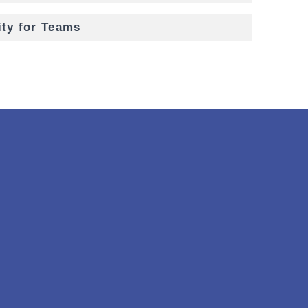
ity for Teams