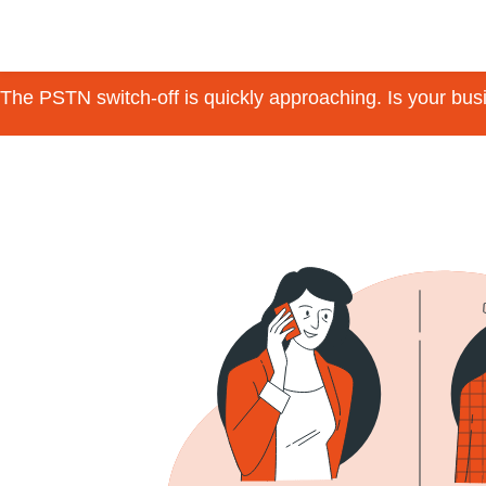
The PSTN switch-off is quickly approaching. Is your bu