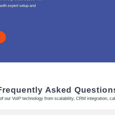
with expert setup and
Frequently Asked Question
of our VoIP technology from scalability, CRM integration, ca