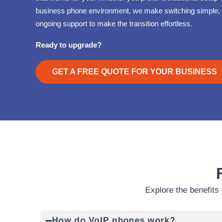
business phone environment, we make switching simple, 
ongoing support to make the transition effortless.
Ready to upgrade?
GET A FREE QUOTE FOR YOUR BUSINESS
Explore the benefits 
How do VoIP phones work?