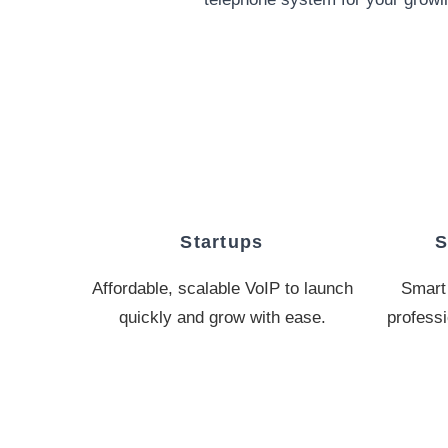
Startups
S
Affordable, scalable VoIP to launch
Smart 
quickly and grow with ease.
professi