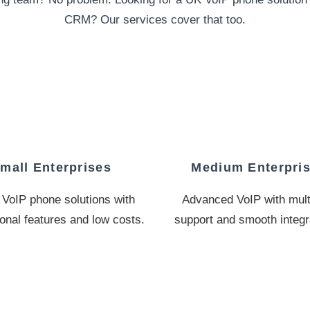
CRM? Our services cover that too.
mall Enterprises
Medium Enterpri
VoIP phone solutions with
Advanced VoIP with multi
onal features and low costs.
support and smooth integr