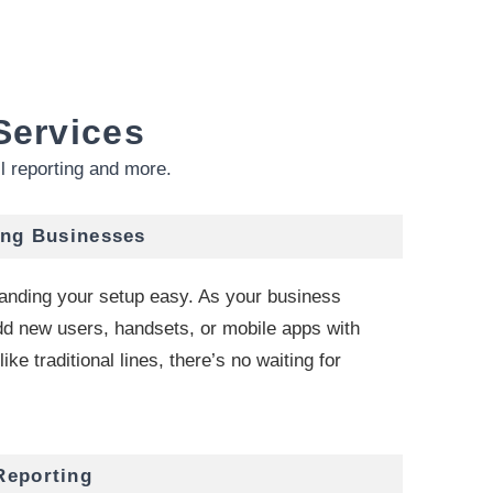
Services
ll reporting and more.
ing Businesses
anding your setup easy. As your business
d new users, handsets, or mobile apps with
ke traditional lines, there’s no waiting for
Reporting