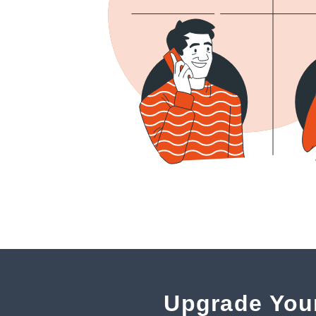
Upgrade You