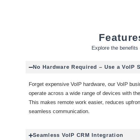
Feature
Explore the benefits 
No Hardware Required – Use a VoIP 
Forget expensive VoIP hardware, our VoIP bus
operate across a wide range of devices with the
This makes remote work easier, reduces upfron
seamless communication.
Seamless VoIP CRM Integration