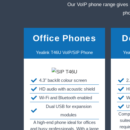
Our VoIP phone range gives 
pho
Office Phones
D
Yealink T46U VoIP/SIP Phone
Yea
4.3" backlit colour screen
2
HD audio with acoustic shield
H
Wi-Fi and Bluetooth enabled
W
Dual USB for expansion
U
Compac
modules
suite
A high-end phone ideal for offices
requi
and busy professionals. With a large