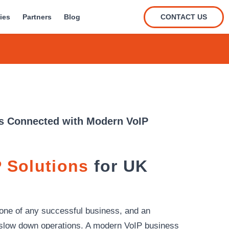
CONTACT US
ies
Partners
Blog
s Connected with Modern VoIP
 Solutions
for UK
one of any successful business, and an
slow down operations. A modern VoIP business