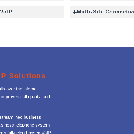
 VoIP
Multi-Site Connectiv
IP Solutions
ls over the internet
 improved call quality, and
 streamlined business
business telephone system
or a fully cloud‑based VoIP