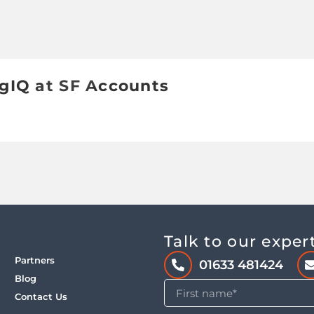
ngIQ at SF Accounts
Talk to our exper
Partners
01633 481424
Blog
Contact Us