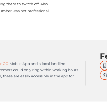
ng them to switch off. Also
number was not professional
F
r GO
Mobile App and a local landline
omers could only ring within working hours.
, these are easily accessible in the app for