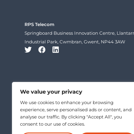
RPS Telecom
Springboard Business Innovation Centre, Llanta
Industrial Park, Cwmbran, Gwent, NP44 3AW
We value your privacy
We use cookies to enhance your browsing
experience, serve personalised ads or content, and
analyse our traffic. By clicking "Accept All", you
consent to our use of cookies.