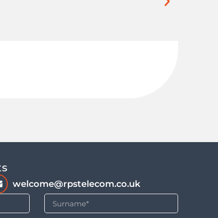
Buil
ts
welcome@rpstelecom.co.uk