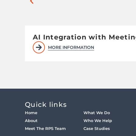
AI Integration with Meeti
MORE INFORMATION
Quick links
Home
What We Do
About
Who We Help
Meet The RPS Team
Case Studies