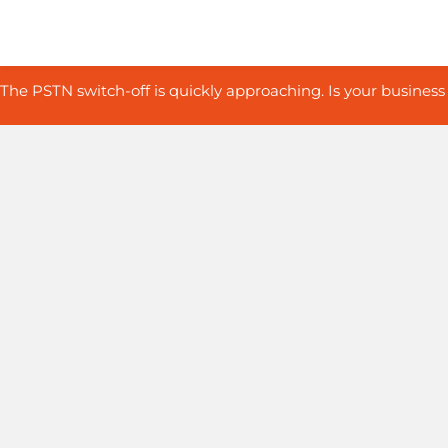
The PSTN switch-off is quickly approaching. Is your business