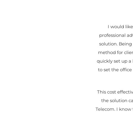
I would lik
professional a
solution. Being
method for clie
quickly set up 
to set the offi
This cost effect
the solution 
Telecom. I know t