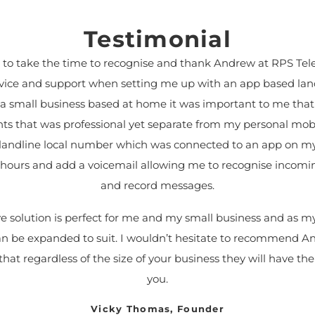
Testimonial
e to take the time to recognise and thank Andrew at RPS Tel
dvice and support when setting me up with an app based lan
 a small business based at home it was important to me that
nts that was professional yet separate from my personal mob
a landline local number which was connected to an app on my
ce hours and add a voicemail allowing me to recognise incomin
and record messages.
ive solution is perfect for me and my small business and as 
can be expanded to suit. I wouldn’t hesitate to recommend 
hat regardless of the size of your business they will have the 
you.
Vicky Thomas, Founder