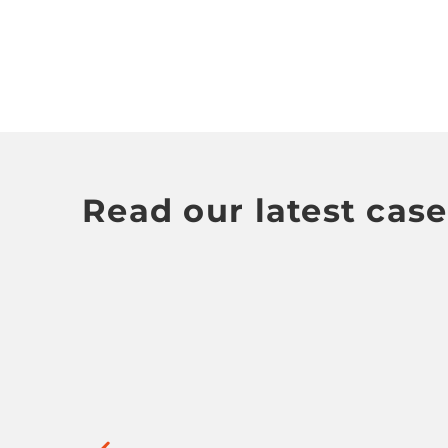
Read our latest case