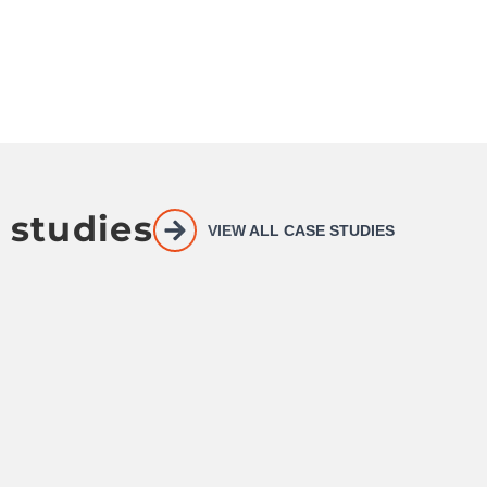
 studies
VIEW ALL CASE STUDIES