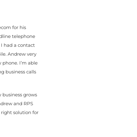
ecom for his
dline telephone
 I had a contact
ile. Andrew very
 phone. I’m able
g business calls
my business grows
Andrew and RPS
right solution for