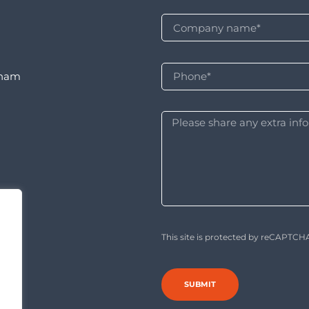
rnam
This site is protected by reCAPTC
SUBMIT