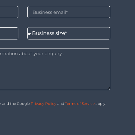
HA and the Google
Privacy Policy
and
Terms of Service
apply.