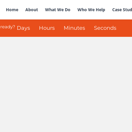
Home
About
What We Do
Who We Help
Case Stud
 ready?
Days
Hours
Minutes
Seconds