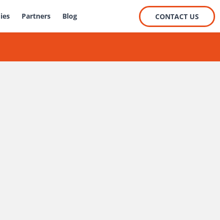
ies
Partners
Blog
CONTACT US