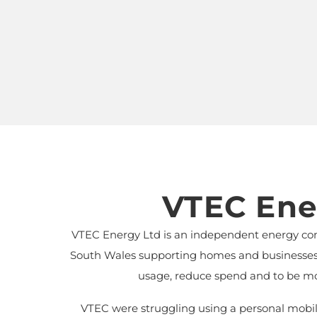
VTEC Ene
VTEC Energy Ltd is an independent energy co
South Wales supporting homes and businesses t
usage, reduce spend and to be mo
VTEC were struggling using a personal mobile