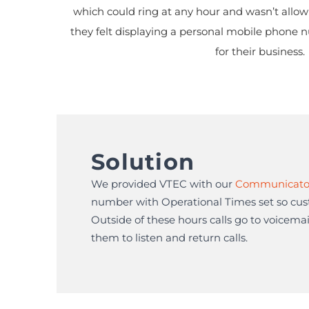
which could ring at any hour and wasn’t allowi
they felt displaying a personal mobile phone 
for their business.
Solution
We provided VTEC with our
Communicato
number with Operational Times set so cust
Outside of these hours calls go to voicemail
them to listen and return calls.