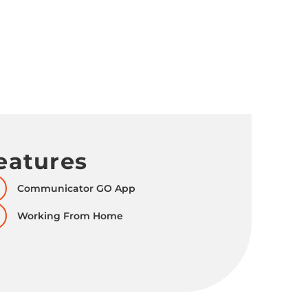
eatures
Communicator GO App
Working From Home