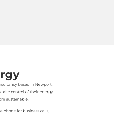
rgy
nsultancy based in Newport,
ake control of their energy
re sustainable.
 phone for business calls,