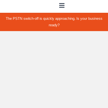
The PSTN switch-off is quickly approaching. Is your business
ready?