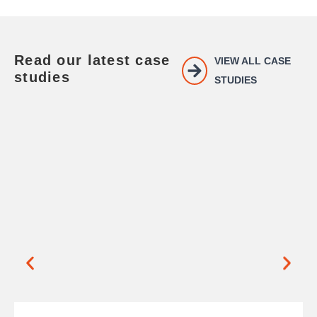
Read our latest case
VIEW ALL CASE
studies
STUDIES