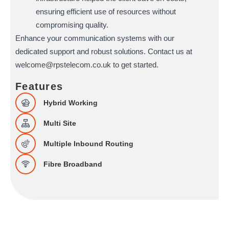
ensuring efficient use of resources without
compromising quality.
Enhance your communication systems with our
dedicated support and robust solutions. Contact us at
welcome@rpstelecom.co.uk to get started.
Features
Hybrid Working
Multi Site
Multiple Inbound Routing
Fibre Broadband