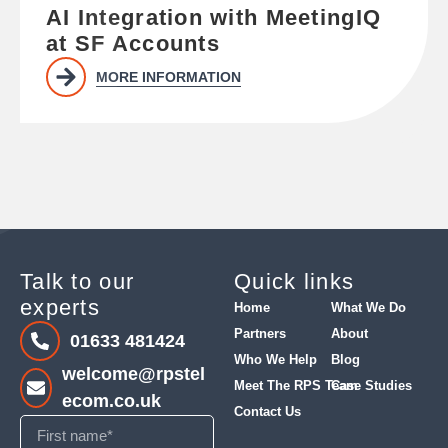
AI Integration with MeetingIQ
at SF Accounts
MORE INFORMATION
Talk to our
Quick links
experts
Home
What We Do
Partners
About
01633 481424
Who We Help
Blog
welcome@rpstel
Meet The RPS Team
Case Studies
ecom.co.uk
Contact Us