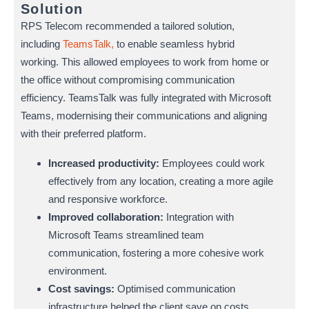
Solution
RPS Telecom recommended a tailored solution,
including
TeamsTalk,
to enable seamless hybrid
working. This allowed employees to work from home or
the office without compromising communication
efficiency. TeamsTalk was fully integrated with Microsoft
Teams, modernising their communications and aligning
with their preferred platform.
Increased productivity:
Employees could work
effectively from any location, creating a more agile
and responsive workforce.
Improved collaboration:
Integration with
Microsoft Teams streamlined team
communication, fostering a more cohesive work
environment.
Cost savings:
Optimised communication
infrastructure helped the client save on costs,