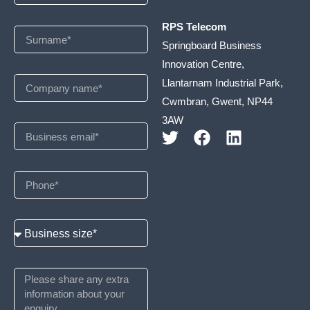
RPS Telecom
Springboard Business
Innovation Centre,
Llantarnam Industrial Park,
Cwmbran, Gwent, NP44
3AW