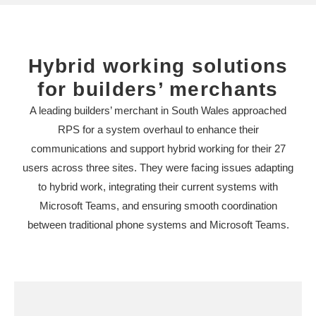
Hybrid working solutions
for builders’ merchants
A leading builders’ merchant in South Wales approached
RPS for a system overhaul to enhance their
communications and support hybrid working for their 27
users across three sites. They were facing issues adapting
to hybrid work, integrating their current systems with
Microsoft Teams, and ensuring smooth coordination
between traditional phone systems and Microsoft Teams.