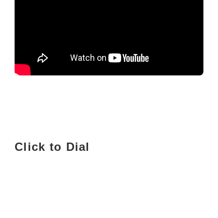
Click to Dial