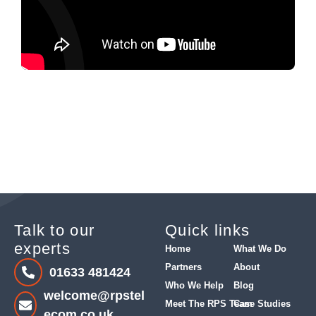
Talk to our
Quick links
experts
Home
What We Do
Partners
About
01633 481424
Who We Help
Blog
welcome@rpstel
Meet The RPS Team
Case Studies
ecom.co.uk