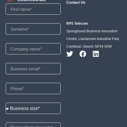
Contact Us
RPS Telecom
Springboard Business Innovation
Centre, Llantarnam Industrial Park,
Cwmbran, Gwent, NP44 3AW