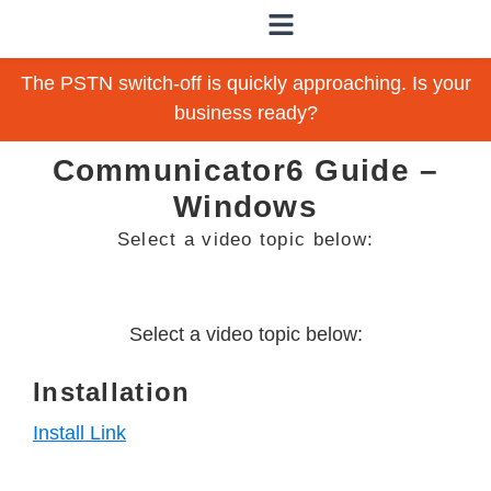
The PSTN switch-off is quickly approaching. Is your
business ready?
Communicator6 Guide –
Windows
Select a video topic below:
Select a video topic below:
Installation
Install Link