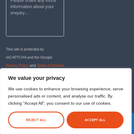
This site is protected by
reCAPTCHA and the Google
Privacy Policy
and
Terms of Service
apply.
We value your privacy
We use cookies to enhance your browsing experience, serve
SUBMIT
personalised ads or content, and analyse our traffic. By
clicking "Accept All", you consent to our use of cookies.
REJECT ALL
ACCEPT ALL
Registered company: 5593222
|
Privacy Policy
|
Cookie Policy
|
T&Cs
Website Managed by The DM Lab