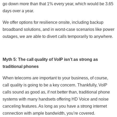
go down more than that 1% every year, which would be 3.65
days over a year.
We offer options for resilience onsite, including backup
broadband solutions, and in worst-case scenarios like power
outages, we are able to divert calls temporarily to anywhere.
Myth 5: The call quality of VoIP isn’t as strong as
traditional phones
When telecoms are important to your business, of course,
call quality is going to be a key concern. Thankfully, VoIP
calls sound as good as, if not better than, traditional phone
systems with many handsets offering HD Voice and noise
canceling features. As long as you have a strong internet
connection with ample bandwidth, you’re covered.