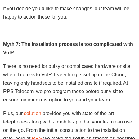
If you decide you’d like to make changes, our team will be
happy to action these for you.
Myth 7: The installation process is too complicated with
VoIP
There is no need for bulky or complicated hardware onsite
when it comes to VoIP. Everything is set up in the Cloud,
leaving only handsets to be installed onsite if required. At
RPS Telecom, we pre-program these before our visit to
ensure minimum disruption to you and your team.
Plus, our
solution
provides you with state-of-the-art
telephones along with a mobile app that your team can use
on the go. From the initial consultation to the installation
date, here at
RPS
we make the setup as smooth as possible