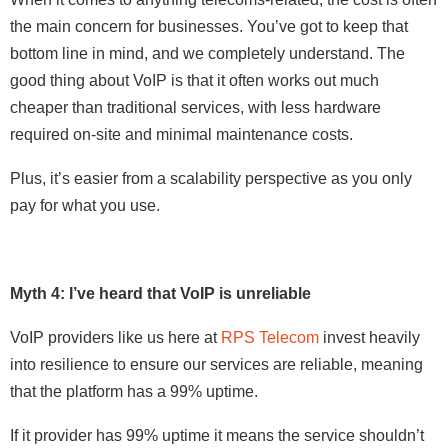
the main concern for businesses. You’ve got to keep that
bottom line in mind, and we completely understand. The
good thing about VoIP is that it often works out much
cheaper than traditional services, with less hardware
required on-site and minimal maintenance costs.
Plus, it’s easier from a scalability perspective as you only
pay for what you use.
Myth 4: I’ve heard that VoIP is unreliable
VoIP providers like us here at
RPS Telecom
invest heavily
into resilience to ensure our services are reliable, meaning
that the platform has a 99% uptime.
If it provider has 99% uptime it means the service shouldn’t