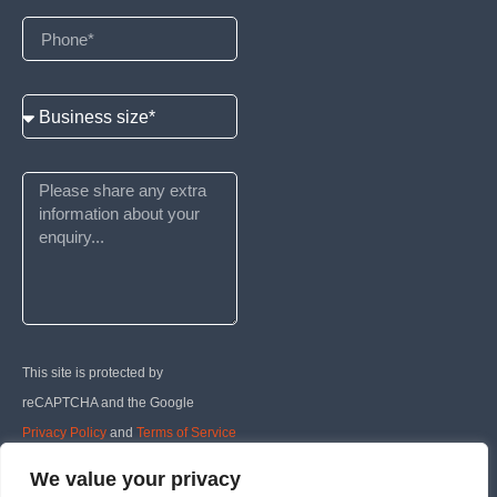
This site is protected by
reCAPTCHA and the Google
Privacy Policy
and
Terms of Service
apply.
We value your privacy