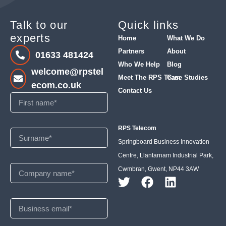
Talk to our
Quick links
experts
Home
What We Do
Partners
About
01633 481424
Who We Help
Blog
welcome@rpstel
Meet The RPS Team
Case Studies
ecom.co.uk
Contact Us
RPS Telecom
Springboard Business Innovation
Centre, Llantarnam Industrial Park,
Cwmbran, Gwent, NP44 3AW