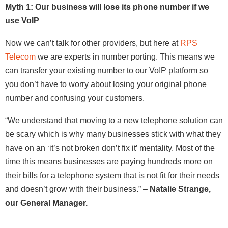
Myth 1: Our business will lose its phone number if we
use VoIP
Now we can’t talk for other providers, but here at
RPS
Telecom
we are experts in number porting. This means we
can transfer your existing number to our VoIP platform so
you don’t have to worry about losing your original phone
number and confusing your customers.
“We understand that moving to a new telephone solution can
be scary which is why many businesses stick with what they
have on an ‘it’s not broken don’t fix it’ mentality. Most of the
time this means businesses are paying hundreds more on
their bills for a telephone system that is not fit for their needs
and doesn’t grow with their business
.” –
Natalie Strange,
our General Manager.