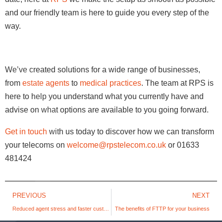
and our friendly team is here to guide you every step of the
way.
We’ve created solutions for a wide range of businesses,
from
estate agents
to
medical practices
. The team at RPS is
here to help you understand what you currently have and
advise on what options are available to you going forward.
Get in touch
with us today to discover how we can transform
your telecoms on
welcome@rpstelecom.co.uk
or 01633
481424
PREVIOUS
NEXT
Reduced agent stress and faster customer service; all the reasons you should integrate your CRM with your contact centre
The benefits of FTTP for your business