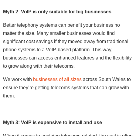
Myth 2: VoIP is only suitable for big businesses
Better telephony systems can benefit your business no
matter the size. Many smaller businesses would find
significant cost savings if they moved away from traditional
phone systems to a VoIP-based platform. This way,
businesses can access enhanced features and the flexibility
to grow along with their telecoms.
We work with
businesses of all sizes
across South Wales to
ensure they’re getting telecoms systems that can grow with
them.
Myth 3: VoIP is expensive to install and use
When it comes to anything telecoms-related, the cost is often