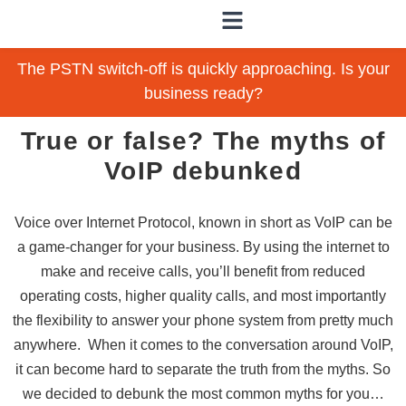
The PSTN switch-off is quickly approaching. Is your
business ready?
True or false? The myths of
VoIP debunked
Voice over Internet Protocol, known in short as VoIP can be
a game-changer for your business. By using the internet to
make and receive calls, you’ll benefit from reduced
operating costs, higher quality calls, and most importantly
the flexibility to answer your phone system from pretty much
anywhere. When it comes to the conversation around VoIP,
it can become hard to separate the truth from the myths. So
we decided to debunk the most common myths for you…