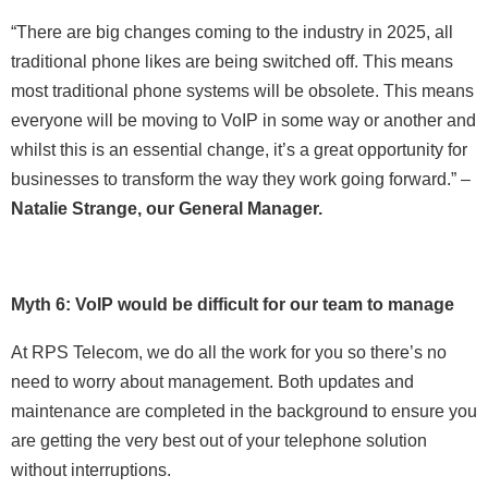
“There are big changes coming to the industry in 2025, all
traditional phone likes are being switched off. This means
most traditional phone systems will be obsolete. This means
everyone will be moving to VoIP in some way or another and
whilst this is an essential change, it’s a great opportunity for
businesses to transform the way they work going forward.” –
Natalie Strange, our General Manager.
Myth 6: VoIP would be difficult for our team to manage
At RPS Telecom, we do all the work for you so there’s no
need to worry about management. Both updates and
maintenance are completed in the background to ensure you
are getting the very best out of your telephone solution
without interruptions.