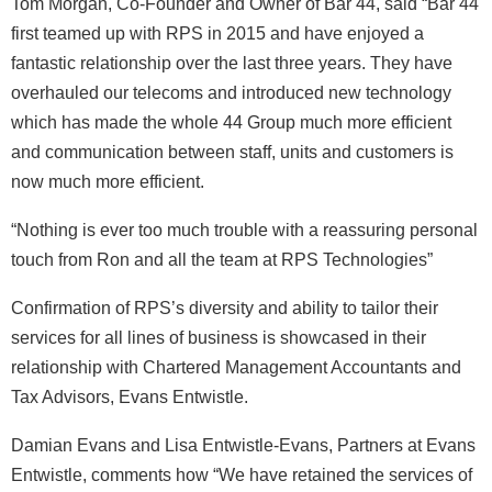
Tom Morgan, Co-Founder and Owner of Bar 44, said “Bar 44
first teamed up with RPS in 2015 and have enjoyed a
fantastic relationship over the last three years. They have
overhauled our telecoms and introduced new technology
which has made the whole 44 Group much more efficient
and communication between staff, units and customers is
now much more efficient.
“Nothing is ever too much trouble with a reassuring personal
touch from Ron and all the team at RPS Technologies”
Confirmation of RPS’s diversity and ability to tailor their
services for all lines of business is showcased in their
relationship with Chartered Management Accountants and
Tax Advisors, Evans Entwistle.
Damian Evans and Lisa Entwistle-Evans, Partners at Evans
Entwistle, comments how “We have retained the services of