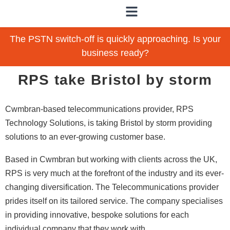
The PSTN switch-off is quickly approaching. Is your
business ready?
RPS take Bristol by storm
Cwmbran-based telecommunications provider, RPS
Technology Solutions, is taking Bristol by storm providing
solutions to an ever-growing customer base.
Based in Cwmbran but working with clients across the UK,
RPS is very much at the forefront of the industry and its ever-
changing diversification. The Telecommunications provider
prides itself on its tailored service. The company specialises
in providing innovative, bespoke solutions for each
individual company that they work with.