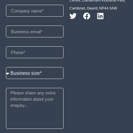
Centre, Llantarnam Industrial Park,
Cwmbran, Gwent, NP44 3AW