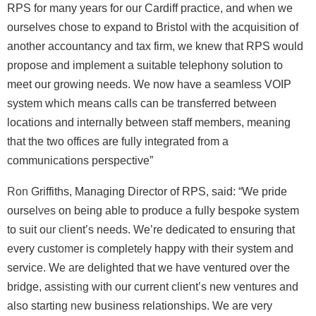
RPS for many years for our Cardiff practice, and when we
ourselves chose to expand to Bristol with the acquisition of
another accountancy and tax firm, we knew that RPS would
propose and implement a suitable telephony solution to
meet our growing needs. We now have a seamless VOIP
system which means calls can be transferred between
locations and internally between staff members, meaning
that the two offices are fully integrated from a
communications perspective”
Ron Griffiths, Managing Director of RPS, said: “We pride
ourselves on being able to produce a fully bespoke system
to suit our client’s needs. We’re dedicated to ensuring that
every customer is completely happy with their system and
service. We are delighted that we have ventured over the
bridge, assisting with our current client’s new ventures and
also starting new business relationships. We are very