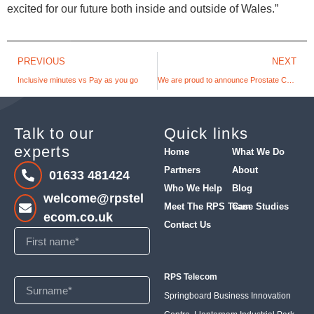
excited for our future both inside and outside of Wales.”
PREVIOUS
NEXT
Inclusive minutes vs Pay as you go
We are proud to announce Prostate Cymru as our charity of the year
Talk to our
Quick links
experts
Home
What We Do
Partners
About
01633 481424
Who We Help
Blog
welcome@rpstel
Meet The RPS Team
Case Studies
ecom.co.uk
Contact Us
RPS Telecom
Springboard Business Innovation