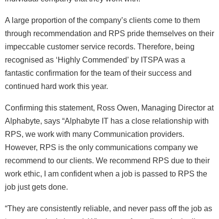
A large proportion of the company’s clients come to them
through recommendation and RPS pride themselves on their
impeccable customer service records. Therefore, being
recognised as ‘Highly Commended’ by ITSPA was a
fantastic confirmation for the team of their success and
continued hard work this year.
Confirming this statement, Ross Owen, Managing Director at
Alphabyte, says “Alphabyte IT has a close relationship with
RPS, we work with many Communication providers.
However, RPS is the only communications company we
recommend to our clients. We recommend RPS due to their
work ethic, I am confident when a job is passed to RPS the
job just gets done.
“They are consistently reliable, and never pass off the job as