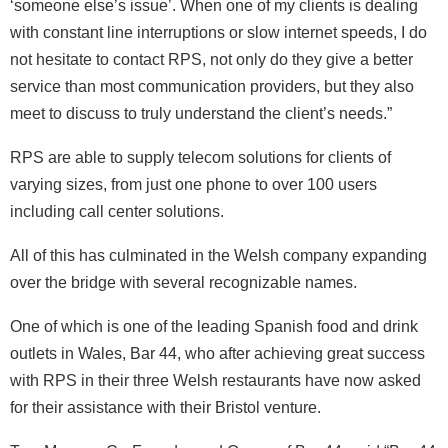
‘someone else’s issue’. When one of my clients is dealing
with constant line interruptions or slow internet speeds, I do
not hesitate to contact RPS, not only do they give a better
service than most communication providers, but they also
meet to discuss to truly understand the client’s needs.”
RPS are able to supply telecom solutions for clients of
varying sizes, from just one phone to over 100 users
including call center solutions.
All of this has culminated in the Welsh company expanding
over the bridge with several recognizable names.
One of which is one of the leading Spanish food and drink
outlets in Wales, Bar 44, who after achieving great success
with RPS in their three Welsh restaurants have now asked
for their assistance with their Bristol venture.