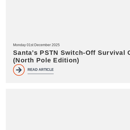
Monday 01st December 2025
Santa’s PSTN Switch-Off Survival 
(North Pole Edition)
READ ARTICLE