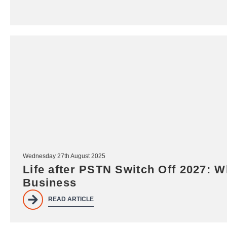
Wednesday 27th August 2025
Life after PSTN Switch Off 2027: W
Business
READ ARTICLE