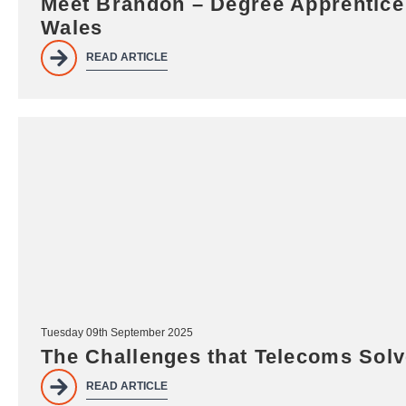
Meet Brandon – Degree Apprentice 
Wales
READ ARTICLE
Tuesday 09th September 2025
The Challenges that Telecoms Sol
READ ARTICLE