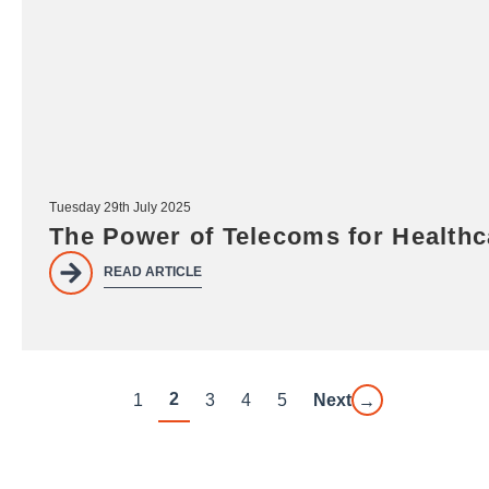
Tuesday 29th July 2025
The Power of Telecoms for Health
READ ARTICLE
2
1
3
4
5
Next