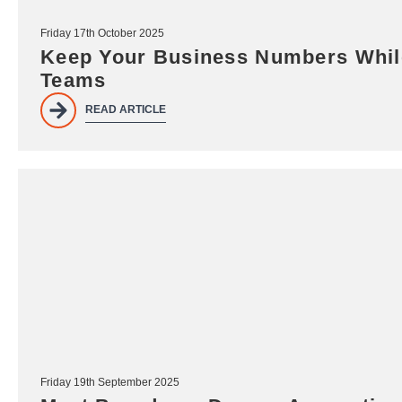
Friday 17th October 2025
Keep Your Business Numbers While
Teams
READ ARTICLE
Friday 19th September 2025