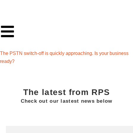
The PSTN switch-off is quickly approaching. Is your business
ready?
The latest from RPS
Check out our lastest news below