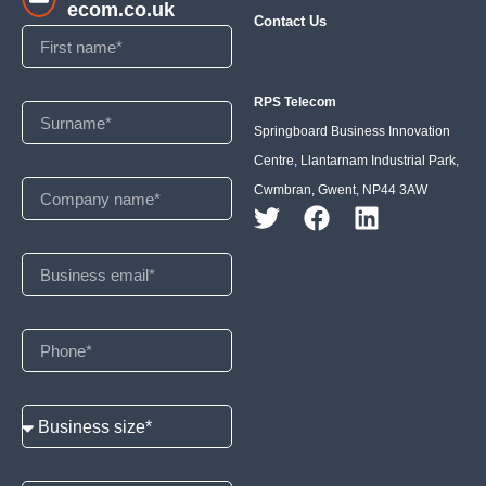
ecom.co.uk
Contact Us
RPS Telecom
Springboard Business Innovation
Centre, Llantarnam Industrial Park,
Cwmbran, Gwent, NP44 3AW