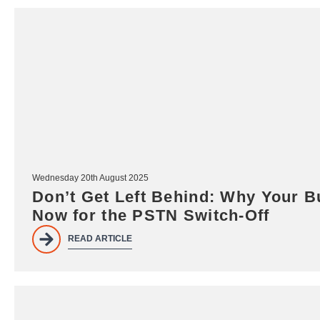
Wednesday 20th August 2025
Don’t Get Left Behind: Why Your B
Now for the PSTN Switch-Off
READ ARTICLE