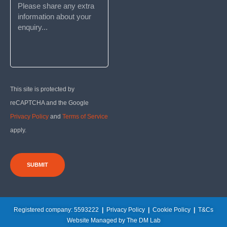
This site is protected by
reCAPTCHA and the Google
Privacy Policy
and
Terms of Service
apply.
SUBMIT
Registered company: 5593222
|
Privacy Policy
|
Cookie Policy
|
T&Cs
Website Managed by The DM Lab