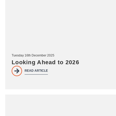
Tuesday 16th December 2025
Looking Ahead to 2026
READ ARTICLE