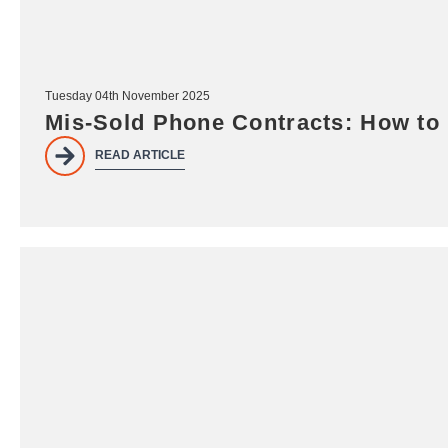
Tuesday 04th November 2025
Mis-Sold Phone Contracts: How to
READ ARTICLE