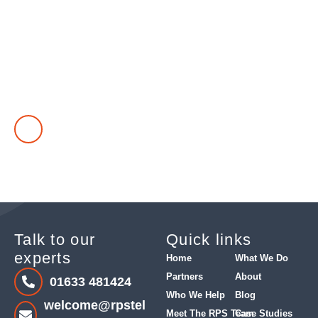
Find out how we can help you
Got a telephony problem in your business that needs solving?
Take our questionnaire and see customers we have helped
find the right solution.
TAKE OUR CUSTOMER QUESTIONNAIRE
Talk to our
Quick links
experts
Home
What We Do
Partners
About
01633 481424
Who We Help
Blog
welcome@rpstel
Meet The RPS Team
Case Studies