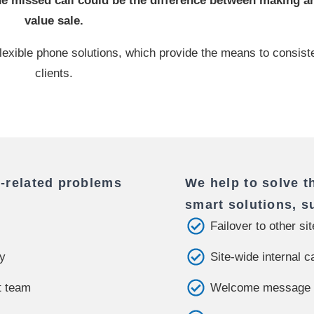
 missed call could be the difference between making an
value sale.
e, flexible phone solutions, which provide the means to consis
clients.
-related problems
We help to solve t
smart solutions, s
Failover to other si
ly
Site-wide internal c
t team
Welcome message a