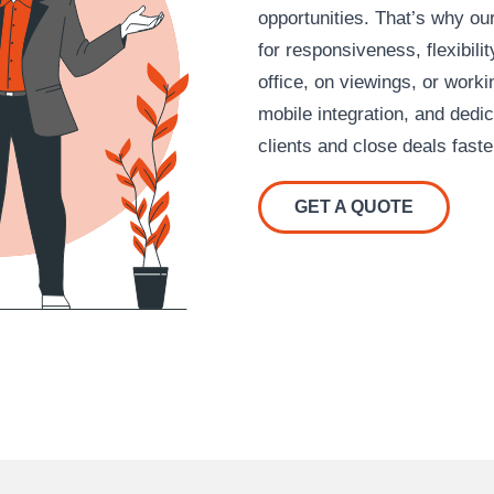
opportunities. That’s why our
for responsiveness, flexibili
office, on viewings, or work
mobile integration, and dedi
clients and close deals faste
GET A QUOTE