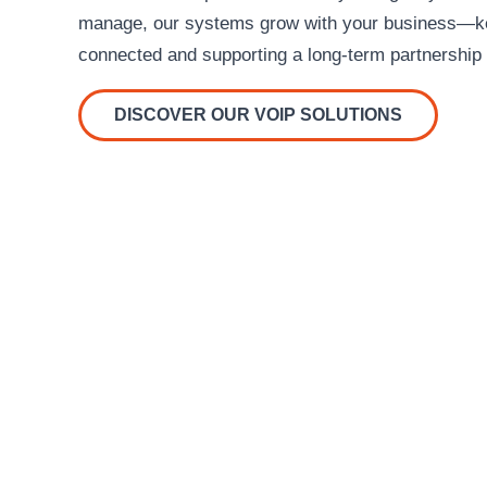
manage, our systems grow with your business—ke
connected and supporting a long-term partnership 
DISCOVER OUR VOIP SOLUTIONS