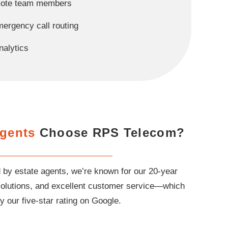
emote team members
ergency call routing
nalytics
Agents
Choose RPS Telecom?
 by estate agents, we’re known for our 20-year
e solutions, and excellent customer service—which
y our five-star rating on Google.