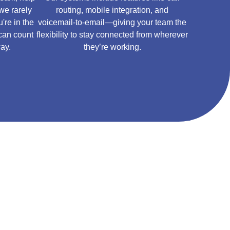
we rarely
routing, mobile integration, and
're in the
voicemail-to-email—giving your team the
 can count
flexibility to stay connected from wherever
way.
they’re working.