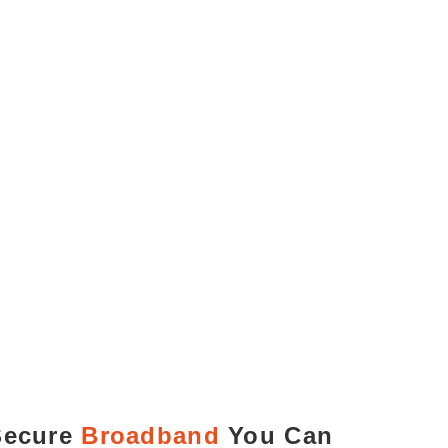
Secure
Broadband
You Can