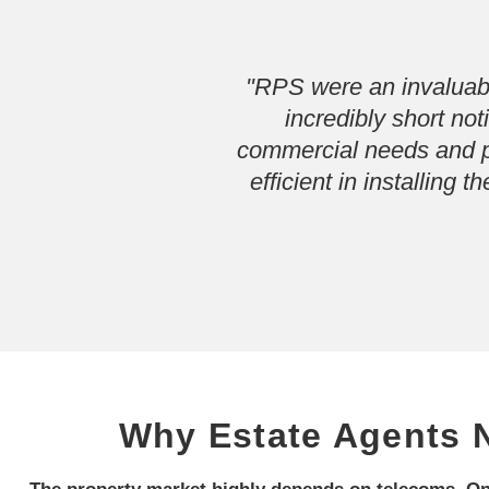
"RPS were an invaluabl
incredibly short no
commercial needs and pr
efficient in installing
Why Estate Agents