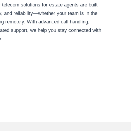
 telecom solutions for estate agents are built
ty, and reliability—whether your team is in the
ing remotely. With advanced call handling,
cated support, we help you stay connected with
r.