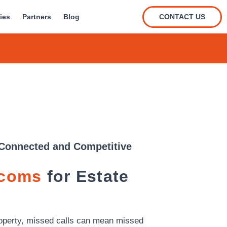
CONTACT US
ies
Partners
Blog
Connected and Competitive
ecoms
for Estate
property, missed calls can mean missed