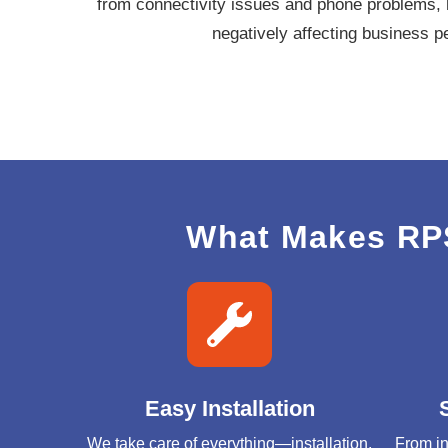
from connectivity issues and phone problems, 
negatively affecting business 
What Makes RPS
Easy Installation
We take care of everything—installation,
From in