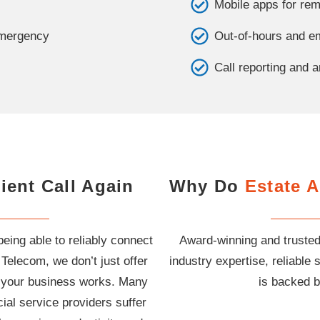
Mobile apps for r
emergency
Out-of-hours and em
Call reporting and a
ient Call Again
Why Do
Estate 
being able to reliably connect
Award-winning and trusted
 Telecom, we don’t just offer
industry expertise, reliabl
ow your business works. Many
is backed b
ial service providers suffer