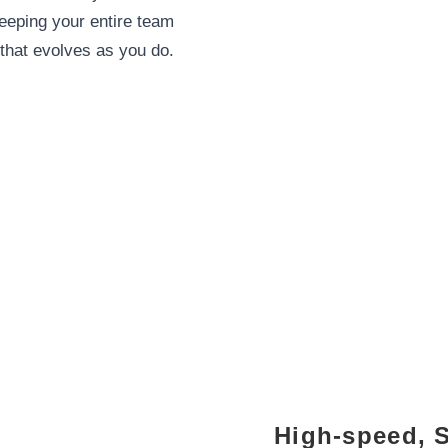
eping your entire team
that evolves as you do.
High-speed, 