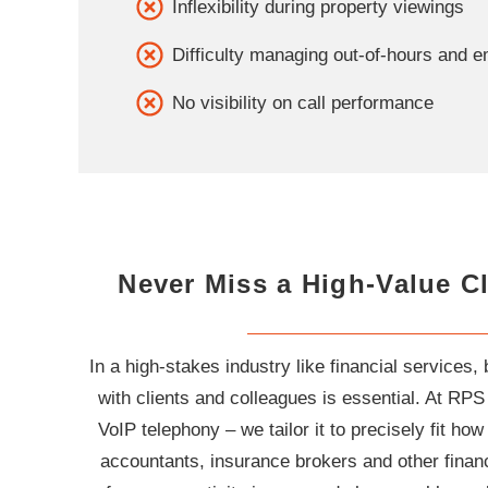
Inflexibility during property viewings
Difficulty managing out-of-hours and 
No visibility on call performance
Never Miss a High-Value Cl
In a high-stakes industry like financial services, 
with clients and colleagues is essential. At RPS
VoIP telephony – we tailor it to precisely fit h
accountants, insurance brokers and other financ