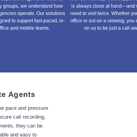
ty groups, we understand how
is always close at hand—and 
gencies operate. Our solutions
need to visit twice. Whether you
gned to support fast-paced, in-
office or out on a viewing, you
ffice and mobile teams.
on us to be just a call a
te Agents
the pace and pressure
ecure call recording,
rtments, they can be
lable and easy to