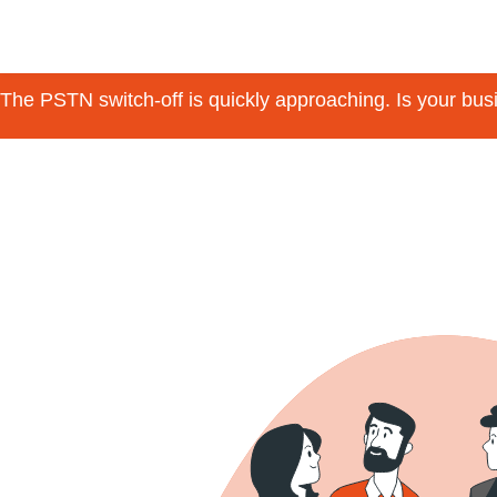
The PSTN switch-off is quickly approaching. Is your bu