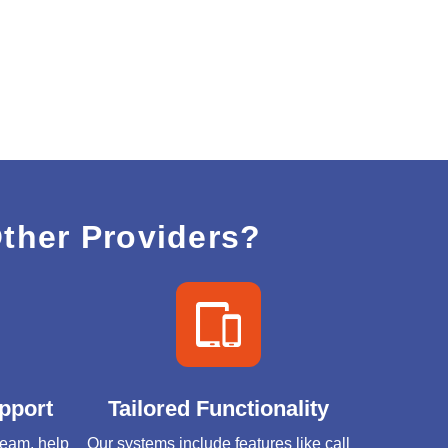
ther Providers?
pport
Tailored Functionality
 team, help
Our systems include features like call