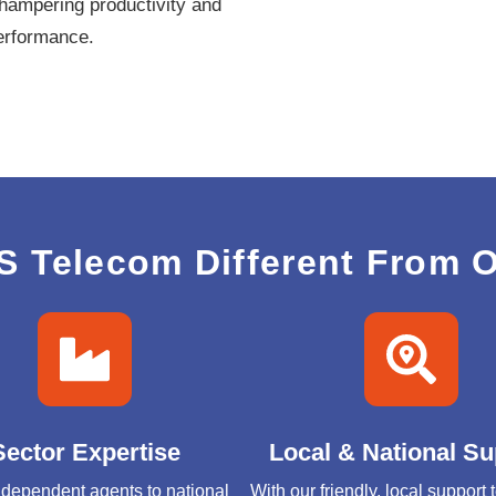
hampering productivity and
performance.
 Telecom Different From O
Sector Expertise
Local & National Su
dependent agents to national
With our friendly, local support