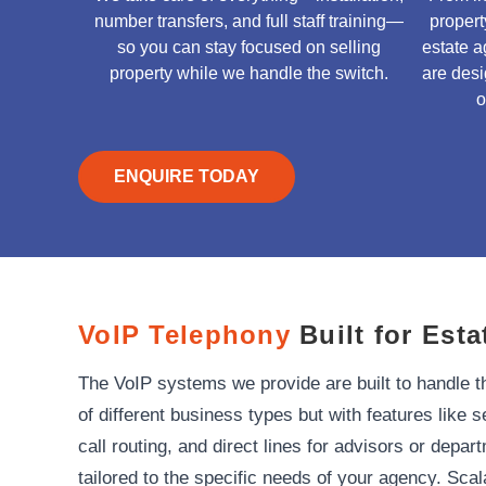
number transfers, and full staff training—
proper
so you can stay focused on selling
estate a
property while we handle the switch.
are desi
o
ENQUIRE TODAY
VoIP Telephony
Built for Esta
The VoIP systems we provide are built to handle 
of different business types but with features like s
call routing, and direct lines for advisors or depa
tailored to the specific needs of your agency. Sca