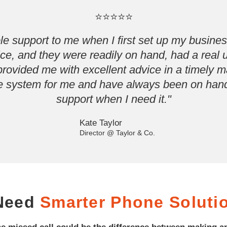
⭐⭐⭐⭐⭐
e support to me when I first set up my business
tice, and they were readily on hand, had a real
ovided me with excellent advice in a timely 
 the system for me and have always been on hand
support when I need it."
Kate Taylor
Director @ Taylor & Co.
 Need
Smarter Phone Soluti