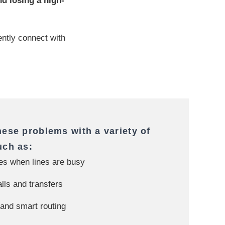
d losing a high-
tently connect with
hese problems with a variety of
uch as:
tes when lines are busy
alls and transfers
nd smart routing