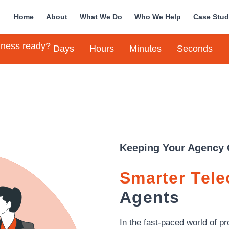
Home
About
What We Do
Who We Help
Case Stud
siness ready?
Days
Hours
Minutes
Seconds
Keeping Your Agency 
Smarter Tel
Agents
In the fast-paced world of 