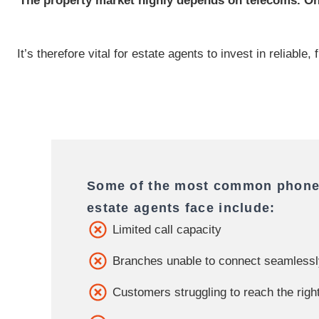
The property market highly depends on telecoms. One
It’s therefore vital for estate agents to invest in reliabl
Some of the most common phone
estate agents face include:
Limited call capacity
Branches unable to connect seamless
Customers struggling to reach the righ