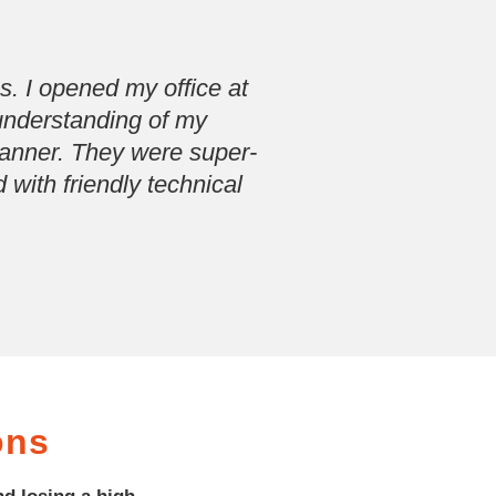
. I opened my office at
 understanding of my
manner. They were super-
 with friendly technical
ons