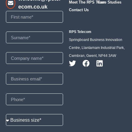
Meet The RPS Team
Case Studies
ecom.co.uk
Contact Us
RPS Telecom
Springboard Business Innovation
Centre, Llantarnam Industrial Park,
Cwmbran, Gwent, NP44 3AW