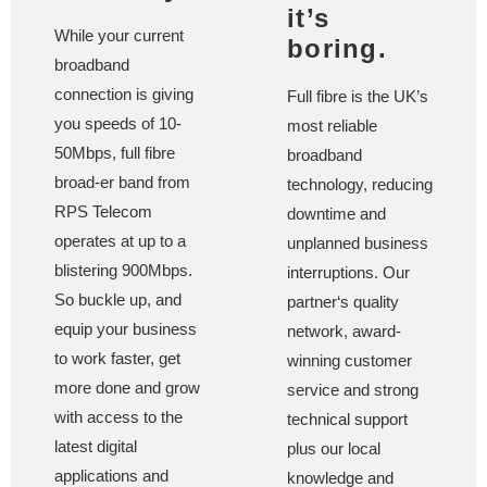
it’s
While your current
boring.
broadband
connection is giving
Full fibre is the UK’s
you speeds of 10-
most reliable
50Mbps, full fibre
broadband
broad-er band from
technology, reducing
RPS Telecom
downtime and
operates at up to a
unplanned business
blistering 900Mbps.
interruptions. Our
So buckle up, and
partner‘s quality
equip your business
network, award-
to work faster, get
winning customer
more done and grow
service and strong
with access to the
technical support
latest digital
plus our local
applications and
knowledge and