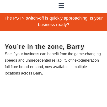
The PSTN switch-off is quickly approaching. Is your
business ready?
You’re in the zone, Barry
See if your business can benefit from the game-changing
speeds and unprecedented reliability of next-generation
full fibre broad-er band, now available in multiple
locations across Barry.