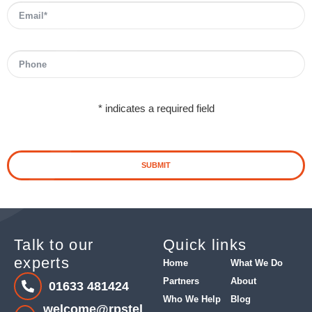
* indicates a required field
SUBMIT
Talk to our
Quick links
experts
Home
What We Do
Partners
About
01633 481424
Who We Help
Blog
welcome@rpstel