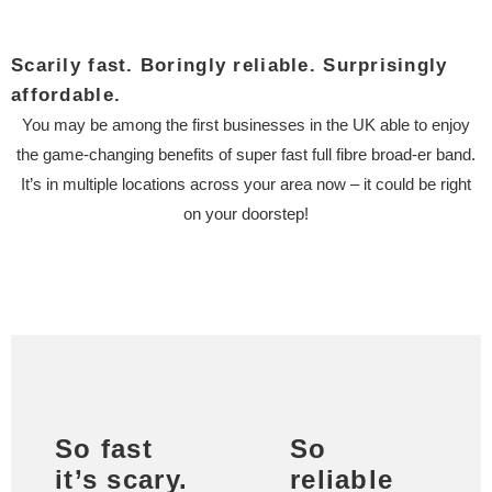
Scarily fast. Boringly reliable. Surprisingly
affordable.
You may be among the first businesses in the UK able to enjoy
the game-changing benefits of super fast full fibre broad-er band.
It’s in multiple locations across your area now – it could be right
on your doorstep!
So fast
So
it’s scary.
reliable