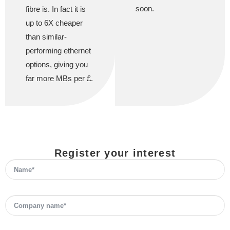
soon.
fibre is. In fact it is
up to 6X cheaper
than similar-
performing ethernet
options, giving you
far more MBs per £.
Register your interest