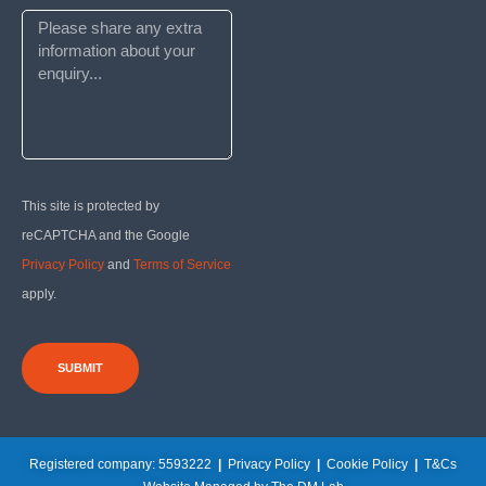
This site is protected by
reCAPTCHA and the Google
Privacy Policy
and
Terms of Service
apply.
SUBMIT
Registered company: 5593222
|
Privacy Policy
|
Cookie Policy
|
T&Cs