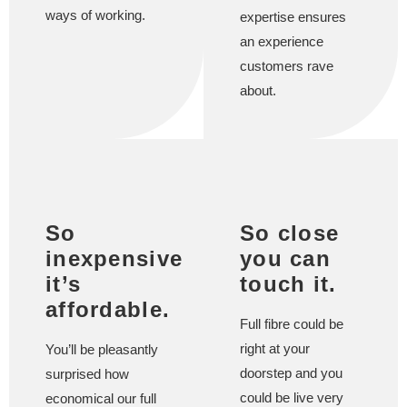
ways of working.
expertise ensures
an experience
customers rave
about.
So
So close
inexpensive
you can
it’s
touch it.
affordable.
Full fibre could be
right at your
You’ll be pleasantly
doorstep and you
surprised how
could be live very
economical our full